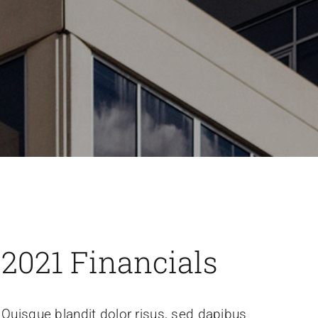
2021 Financials
Quisque blandit dolor risus, sed dapibus