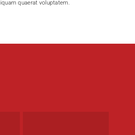
liquam quaerat voluptatem.