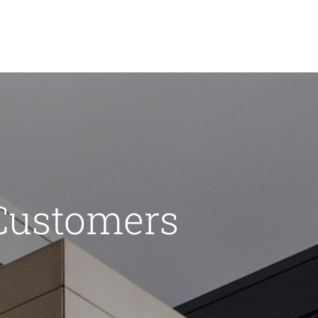
Customers