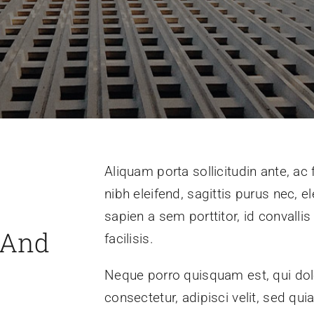
Aliquam porta sollicitudin ante, ac
nibh eleifend, sagittis purus nec,
sapien a sem porttitor, id convall
 And
facilisis.
Neque porro quisquam est, qui dol
consectetur, adipisci velit, sed 