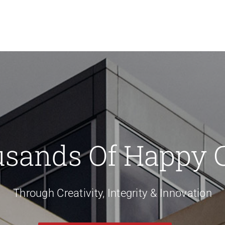
usands Of Happy 
Through Creativity, Integrity & Innovation