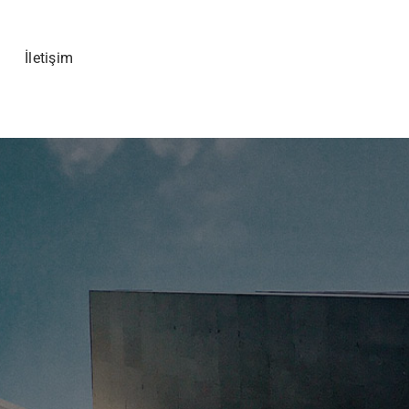
İletişim