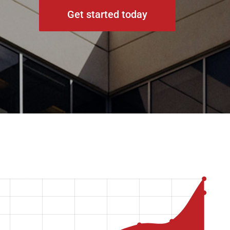
Get started today