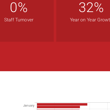
0
%
32
%
Staff Turnover
Year on Year Grow