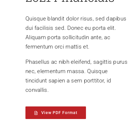
Quisque blandit dolor risus, sed dapibus
dui facilisis sed. Donec eu porta elit.
Aliquam porta sollicitudin ante, ac
fermentum orci mattis et.
Phasellus ac nibh eleifend, sagittis purus
nec, elementum massa.
Quisque
tincidunt sapien a sem porttitor, id
convallis.
View PDF Format