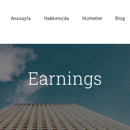
Anasayfa
Hakkımızda
Hizmetler
Blog
Earnings