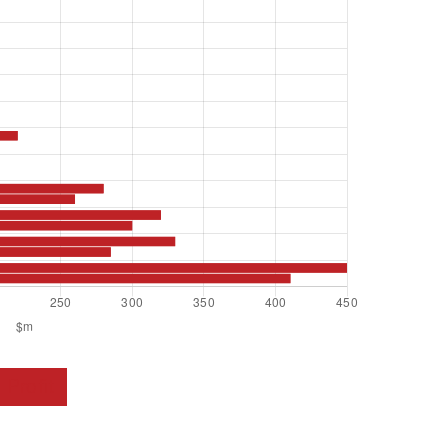
Profit