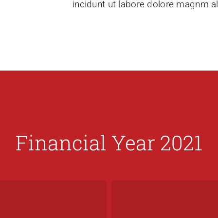
incidunt ut labore dolore magnm a
Financial Year 2021