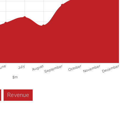
Revenue