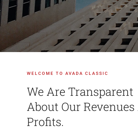
WELCOME TO AVADA CLASSIC
We Are Transparent
About Our Revenues
Profits.