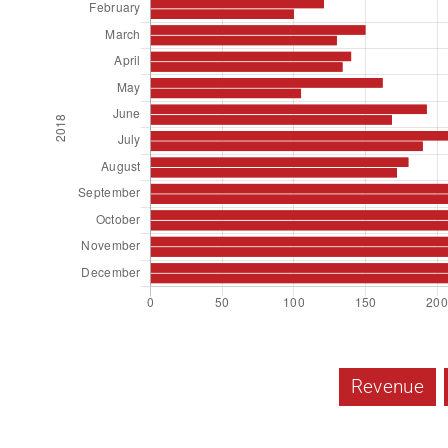
Revenue