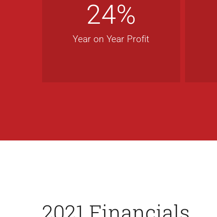
24
%
Year on Year Profit
2021 Financials