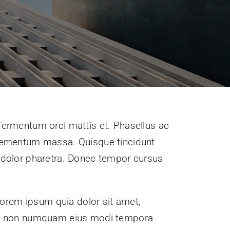
 fermentum orci mattis et. Phasellus ac
 elementum massa. Quisque tincidunt
is dolor pharetra. Donec tempor cursus
orem ipsum quia dolor sit amet,
quia non numquam eius modi tempora