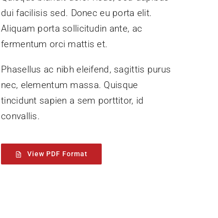
dui facilisis sed. Donec eu porta elit.
Aliquam porta sollicitudin ante, ac
fermentum orci mattis et.
Phasellus ac nibh eleifend, sagittis purus
nec, elementum massa.
Quisque
tincidunt sapien a sem porttitor, id
convallis.
View PDF Format