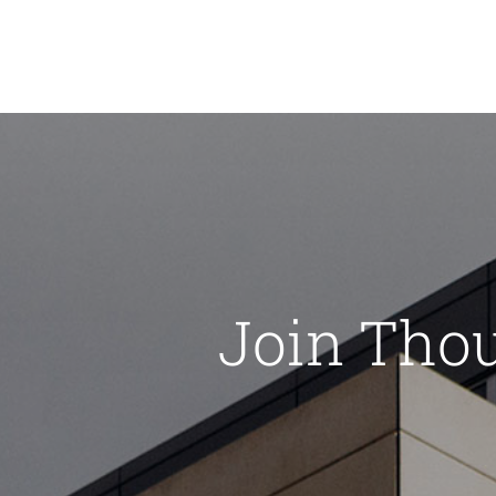
Join Tho