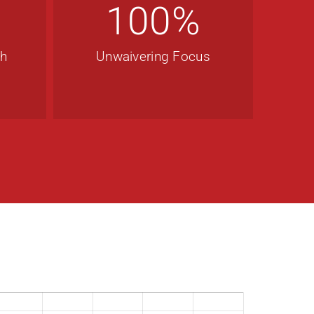
100
%
th
Unwaivering Focus