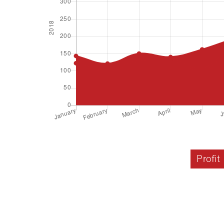
Profit